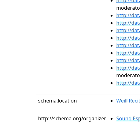
http://da
moderato
http://da
http://da
http://da
http://da
http://da
http://da
http://da
http://da
moderato
http://da
schema:location
Weill Recit
http://schema.org/organizer
Sound Esp