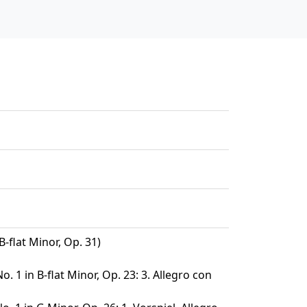
B-flat Minor, Op. 31)
. 1 in B-flat Minor, Op. 23: 3. Allegro con