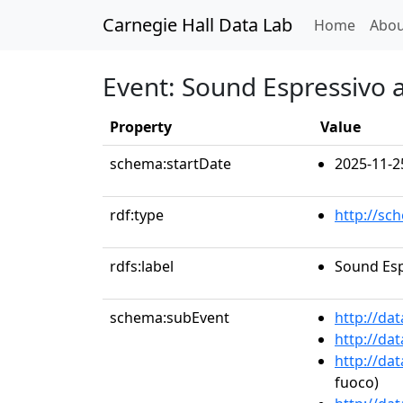
Carnegie Hall Data Lab
(curren
Home
Abou
Event: Sound Espressivo a
Property
Value
schema:startDate
2025-11-2
rdf:type
http://sc
rdfs:label
Sound Esp
schema:subEvent
http://da
http://da
http://da
fuoco)