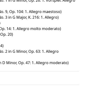
o. 1 in G Minor, Op. 26: 1. Vorspiel. Allegro
o. 9, Op. 104: 1. Allegro maestoso)
. 3 in G Major, K. 216: 1. Allegro)
)
Op. 14: 1. Allegro molto moderato)
Op. 20)
4)
o. 2 in G Minor, Op. 63: 1. Allegro
n D Minor, Op. 47: 1. Allegro moderato)