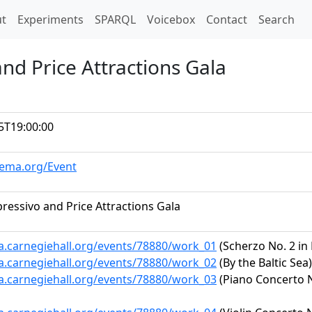
t)
t
Experiments
SPARQL
Voicebox
Contact
Search
nd Price Attractions Gala
5T19:00:00
hema.org/Event
ressivo and Price Attractions Gala
ta.carnegiehall.org/events/78880/work_01
(Scherzo No. 2 in 
ta.carnegiehall.org/events/78880/work_02
(By the Baltic Sea)
ta.carnegiehall.org/events/78880/work_03
(Piano Concerto No