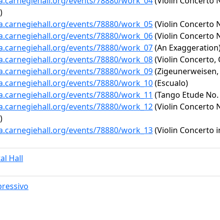
ta.carnegiehall.org/events/78880/work_04
(Violin Concerto N
)
ta.carnegiehall.org/events/78880/work_05
(Violin Concerto N
ta.carnegiehall.org/events/78880/work_06
(Violin Concerto No
ta.carnegiehall.org/events/78880/work_07
(An Exaggeration
ta.carnegiehall.org/events/78880/work_08
(Violin Concerto, 
ta.carnegiehall.org/events/78880/work_09
(Zigeunerweisen, 
ta.carnegiehall.org/events/78880/work_10
(Escualo)
ta.carnegiehall.org/events/78880/work_11
(Tango Etude No. 
ta.carnegiehall.org/events/78880/work_12
(Violin Concerto N
)
ta.carnegiehall.org/events/78880/work_13
(Violin Concerto i
al Hall
ressivo