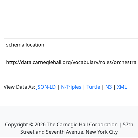
schema:location
http://data.carnegiehall.org/vocabulary/roles/orchestra
View Data As:
JSON-LD
|
N-Triples
|
Turtle
|
N3
|
XML
Copyright ©
2026
The Carnegie Hall Corporation | 57th
Street and Seventh Avenue, New York City