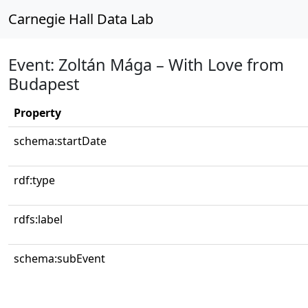
Carnegie Hall Data Lab
Event: Zoltán Mága – With Love from
Budapest
Property
schema:startDate
rdf:type
rdfs:label
schema:subEvent