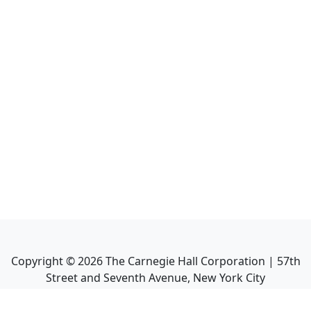
Copyright ©
2026
The Carnegie Hall Corporation | 57th
Street and Seventh Avenue, New York City