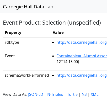
Carnegie Hall Data Lab
Event Product: Selection (unspecified)
Property
Value
rdf:type
http://data.carnegiehall.
Event
Fontainebleau Alumni Assoc
12T14:15:00)
schema:workPerformed
http://data.carnegiehall.o
View Data As:
JSON-LD
|
N-Triples
|
Turtle
|
N3
|
XML