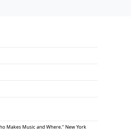
"Who Makes Music and Where." New York