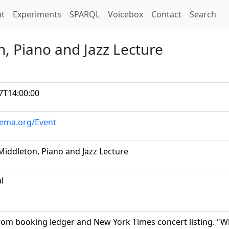
t)
t
Experiments
SPARQL
Voicebox
Contact
Search
n, Piano and Jazz Lecture
7T14:00:00
hema.org/Event
 Middleton, Piano and Jazz Lecture
al
rom booking ledger and New York Times concert listing. 