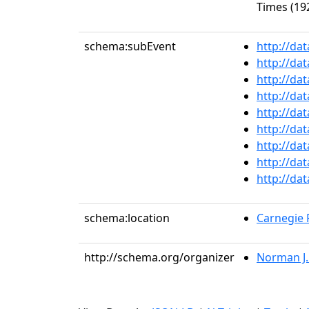
Times (192
schema:subEvent
http://da
http://da
http://da
http://da
http://da
http://da
http://da
http://da
http://da
schema:location
Carnegie R
http://schema.org/organizer
Norman J