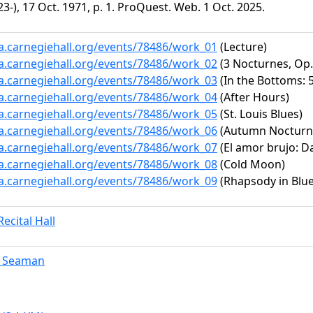
3-), 17 Oct. 1971, p. 1. ProQuest. Web. 1 Oct. 2025.
ta.carnegiehall.org/events/78486/work_01
(Lecture)
ta.carnegiehall.org/events/78486/work_02
(3 Nocturnes, Op. 
ta.carnegiehall.org/events/78486/work_03
(In the Bottoms: 
ta.carnegiehall.org/events/78486/work_04
(After Hours)
ta.carnegiehall.org/events/78486/work_05
(St. Louis Blues)
ta.carnegiehall.org/events/78486/work_06
(Autumn Nocturn
ta.carnegiehall.org/events/78486/work_07
(El amor brujo: Da
ta.carnegiehall.org/events/78486/work_08
(Cold Moon)
ta.carnegiehall.org/events/78486/work_09
(Rhapsody in Blue
ecital Hall
. Seaman