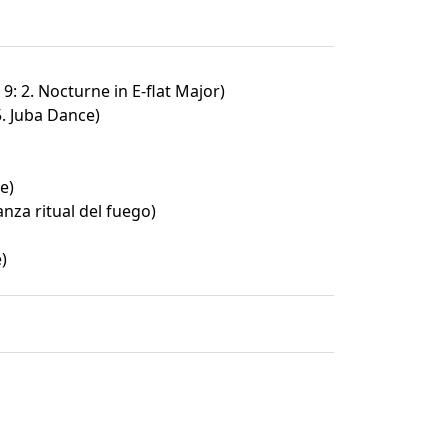
9: 2. Nocturne in E-flat Major)
5. Juba Dance)
e)
nza ritual del fuego)
)