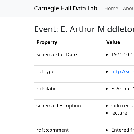
Carnegie Hall Data Lab
(curren
Home
Abou
Event: E. Arthur Middleto
Property
Value
schema:startDate
1971-10-1
rdf:type
http://sc
rdfs:label
E. Arthur
schema:description
solo recit
lecture
rdfs:comment
Entered f