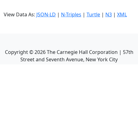
View Data As:
JSON-LD
|
N-Triples
|
Turtle
|
N3
|
XML
Copyright ©
2026
The Carnegie Hall Corporation | 57th
Street and Seventh Avenue, New York City