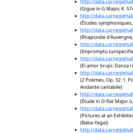
http://data.carnegieha
(Gigue in G Major, K. 57
http://data.carnegieha
(Études symphoniques,
http://data.carnegieha
(Rhapsodie d'Auvergne,
http://data.carnegieha
(Impromptu (unspecifie
http://data.carnegieha
(El amor brujo: Danza ri
http://data.carnegieha
(2 Poèmes, Op. 32: 1. P
Andante cantabile)
http://data.carnegieha
(Étude in D-flat Major (
http://data.carnegieha
(Pictures at an Exhibit
(Baba-Yaga))
http://data.carnegieha