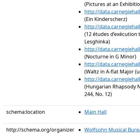
(Pictures at an Exhibiti
http://data.carnegieha
(Ein Kinderscherz)
http://data.carnegieha
(12 études d’exécution 
Lesghinka)
http://data.carnegieha
(Nocturne in G Minor)
http://data.carnegieha
(Waltz in A-flat Major (
http://data.carnegieha
(Hungarian Rhapsody No
244, No. 12)
schema:location
Main Hall
http://schema.org/organizer
Wolfsohn Musical Bure