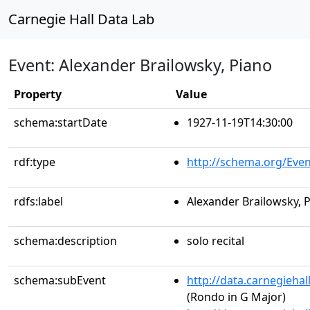
Carnegie Hall Data Lab
Event: Alexander Brailowsky, Piano
Property
Value
schema:startDate
1927-11-19T14:30:00
rdf:type
http://schema.org/Even
rdfs:label
Alexander Brailowsky, 
schema:description
solo recital
schema:subEvent
http://data.carnegieha
(Rondo in G Major)