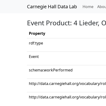
Carnegie Hall Data Lab
(curren
Home
Abou
Event Product: 4 Lieder, 
Property
rdf:type
Event
schema:workPerformed
http://data.carnegiehall.org/vocabulary/r
http://data.carnegiehall.org/vocabulary/ro