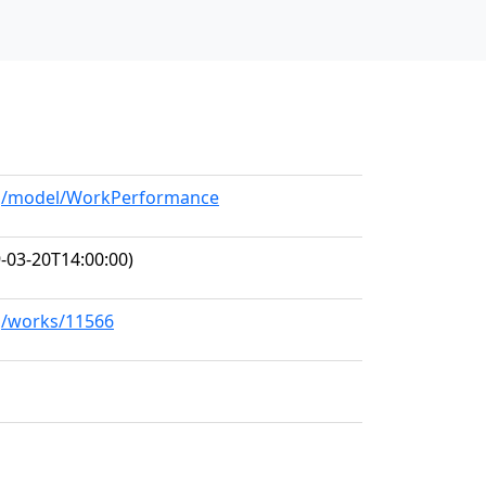
org/model/WorkPerformance
-03-20T14:00:00)
rg/works/11566