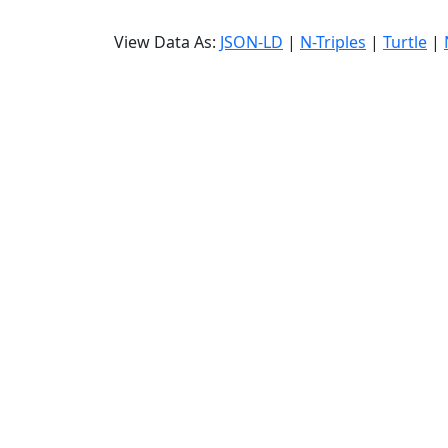
View Data As:
JSON-LD
|
N-Triples
|
Turtle
|