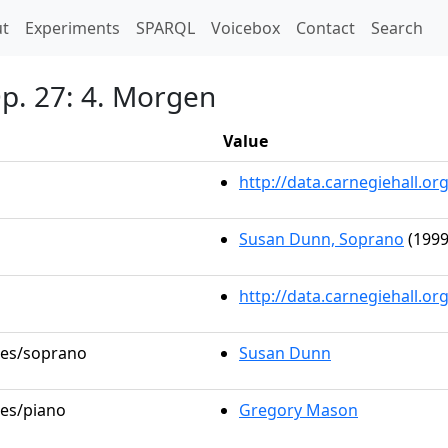
t)
t
Experiments
SPARQL
Voicebox
Contact
Search
Op. 27: 4. Morgen
Value
http://data.carnegiehall.
Susan Dunn, Soprano
(1999
http://data.carnegiehall.o
oles/soprano
Susan Dunn
les/piano
Gregory Mason