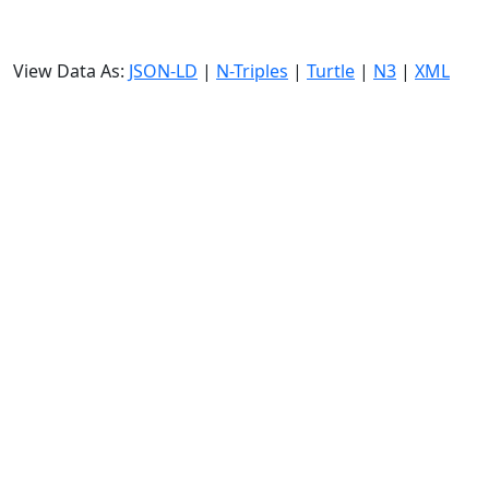
View Data As:
JSON-LD
|
N-Triples
|
Turtle
|
N3
|
XML