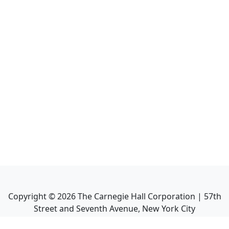
Copyright ©
2026
The Carnegie Hall Corporation | 57th
Street and Seventh Avenue, New York City