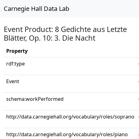
Carnegie Hall Data Lab
Event Product: 8 Gedichte aus Letzte
Blätter, Op. 10: 3. Die Nacht
Property
rdf:type
Event
schema:workPerformed
http://data.carnegiehall.org/vocabulary/roles/soprano
http://data.carnegiehall.org/vocabulary/roles/piano