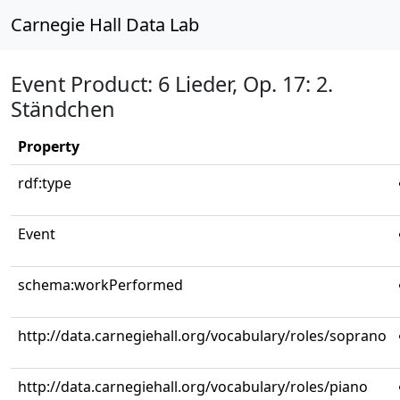
Carnegie Hall Data Lab
Event Product: 6 Lieder, Op. 17: 2.
Ständchen
Property
rdf:type
Event
schema:workPerformed
http://data.carnegiehall.org/vocabulary/roles/soprano
http://data.carnegiehall.org/vocabulary/roles/piano