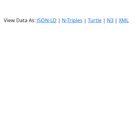
View Data As:
JSON-LD
|
N-Triples
|
Turtle
|
N3
|
XML