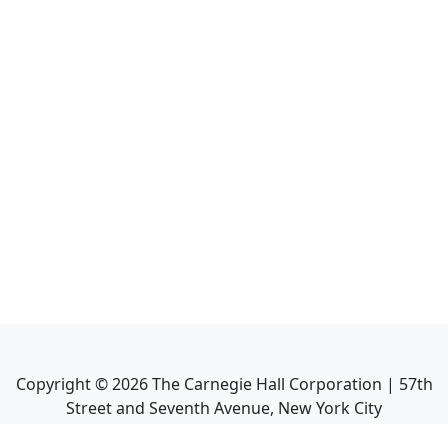
Copyright ©
2026
The Carnegie Hall Corporation | 57th
Street and Seventh Avenue, New York City