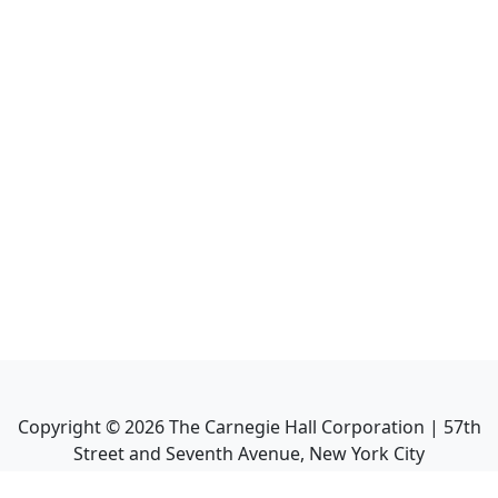
Copyright ©
2026
The Carnegie Hall Corporation | 57th
Street and Seventh Avenue, New York City