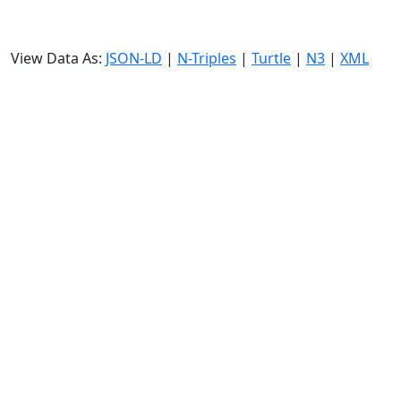
View Data As:
JSON-LD
|
N-Triples
|
Turtle
|
N3
|
XML