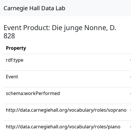
Carnegie Hall Data Lab
Event Product: Die junge Nonne, D.
828
Property
rdf:type
Event
schema:workPerformed
http://data.carnegiehall.org/vocabulary/roles/soprano
http://data.carnegiehall.org/vocabulary/roles/piano