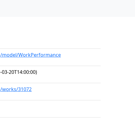
org/model/WorkPerformance
-03-20T14:00:00)
rg/works/31072