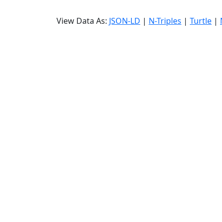
View Data As:
JSON-LD
|
N-Triples
|
Turtle
|