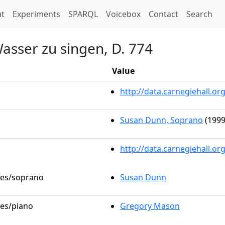
t)
t
Experiments
SPARQL
Voicebox
Contact
Search
asser zu singen, D. 774
Value
http://data.carnegiehall.
Susan Dunn, Soprano
(1999
http://data.carnegiehall.o
oles/soprano
Susan Dunn
les/piano
Gregory Mason