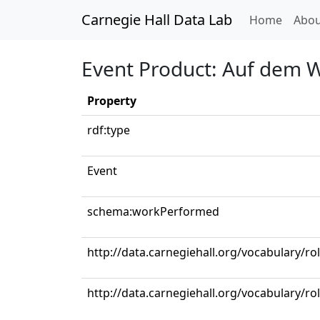
Carnegie Hall Data Lab
(curren
Home
Abou
Event Product: Auf dem W
Property
rdf:type
Event
schema:workPerformed
http://data.carnegiehall.org/vocabulary/r
http://data.carnegiehall.org/vocabulary/ro