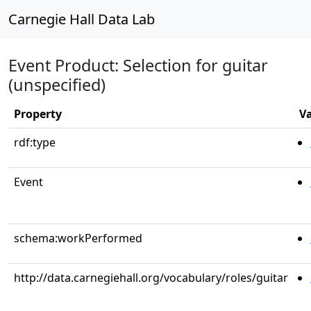
Carnegie Hall Data Lab
Event Product: Selection for guitar
(unspecified)
Property
V
rdf:type
Event
schema:workPerformed
http://data.carnegiehall.org/vocabulary/roles/guitar