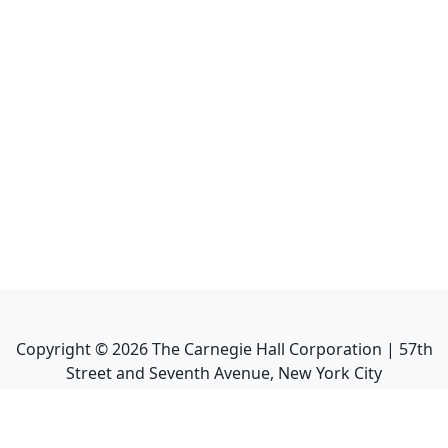
Copyright ©
2026
The Carnegie Hall Corporation | 57th
Street and Seventh Avenue, New York City