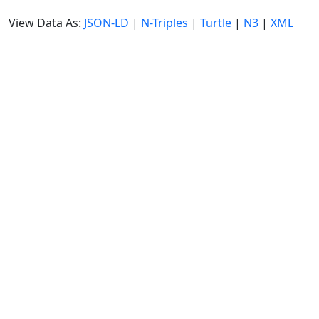
View Data As:
JSON-LD
|
N-Triples
|
Turtle
|
N3
|
XML