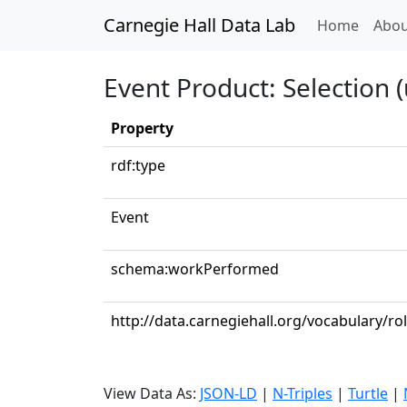
Carnegie Hall Data Lab
(curren
Home
Abou
Event Product: Selection (
Property
rdf:type
Event
schema:workPerformed
http://data.carnegiehall.org/vocabulary/ro
View Data As:
JSON-LD
|
N-Triples
|
Turtle
|