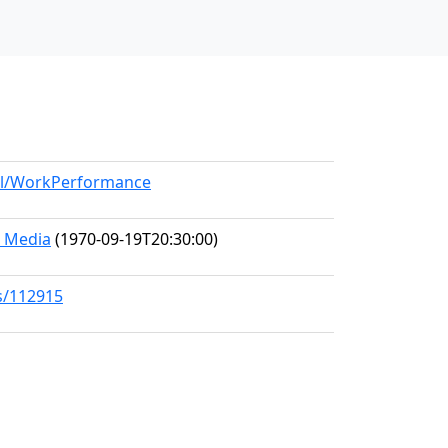
del/WorkPerformance
d Media
(1970-09-19T20:30:00)
s/112915