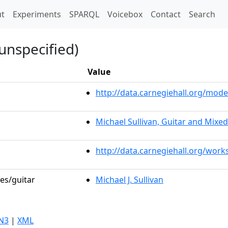
t)
t
Experiments
SPARQL
Voicebox
Contact
Search
unspecified)
Value
http://data.carnegiehall.org/mo
Michael Sullivan, Guitar and Mixe
http://data.carnegiehall.org/work
les/guitar
Michael J. Sullivan
N3
|
XML