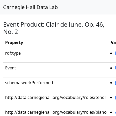
Carnegie Hall Data Lab
Event Product: Clair de lune, Op. 46,
No. 2
Property
Va
rdf:type
Event
schema:workPerformed
http://data.carnegiehall.org/vocabulary/roles/tenor
http://data.carnegiehall.org/vocabulary/roles/piano