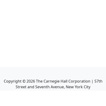
Copyright ©
2026
The Carnegie Hall Corporation | 57th
Street and Seventh Avenue, New York City