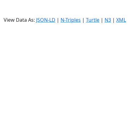
View Data As:
JSON-LD
|
N-Triples
|
Turtle
|
N3
|
XML