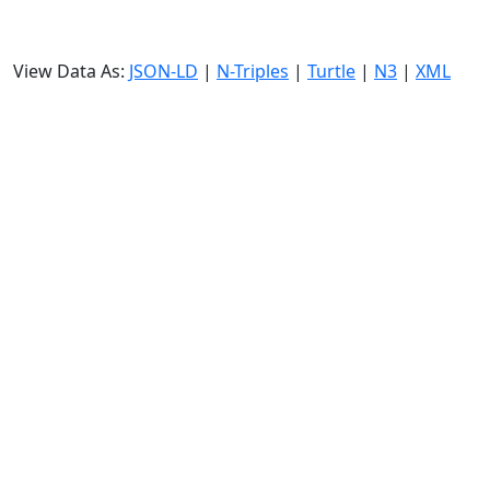
View Data As:
JSON-LD
|
N-Triples
|
Turtle
|
N3
|
XML