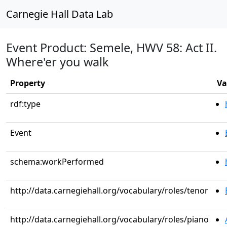
Carnegie Hall Data Lab
Event Product: Semele, HWV 58: Act II.
Where'er you walk
Property
Va
rdf:type
Event
schema:workPerformed
http://data.carnegiehall.org/vocabulary/roles/tenor
http://data.carnegiehall.org/vocabulary/roles/piano