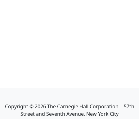
Copyright ©
2026
The Carnegie Hall Corporation | 57th
Street and Seventh Avenue, New York City