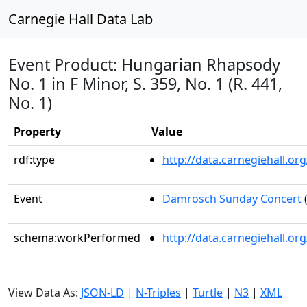
Carnegie Hall Data Lab
Event Product: Hungarian Rhapsody
No. 1 in F Minor, S. 359, No. 1 (R. 441,
No. 1)
Property
Value
rdf:type
http://data.carnegiehall.
Event
Damrosch Sunday Concert
(
schema:workPerformed
http://data.carnegiehall.o
View Data As:
JSON-LD
|
N-Triples
|
Turtle
|
N3
|
XML