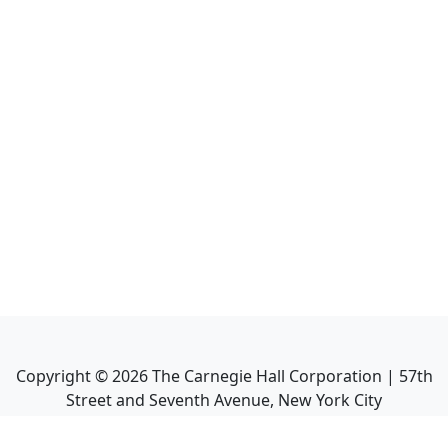
Copyright ©
2026
The Carnegie Hall Corporation | 57th
Street and Seventh Avenue, New York City