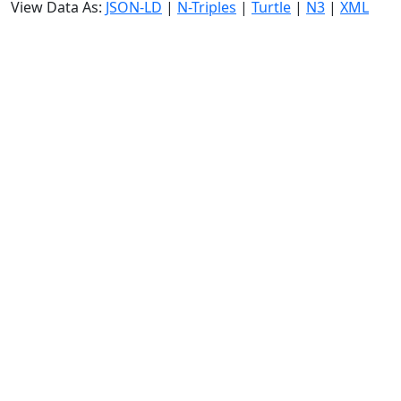
View Data As:
JSON-LD
|
N-Triples
|
Turtle
|
N3
|
XML