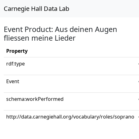
Carnegie Hall Data Lab
Event Product: Aus deinen Augen
fliessen meine Lieder
Property
rdf:type
Event
schema:workPerformed
http://data.carnegiehall.org/vocabulary/roles/soprano