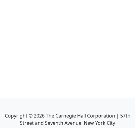
Copyright ©
2026
The Carnegie Hall Corporation | 57th
Street and Seventh Avenue, New York City