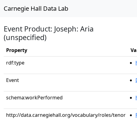
Carnegie Hall Data Lab
Event Product: Joseph: Aria
(unspecified)
Property
Va
rdf:type
Event
schema:workPerformed
http://data.carnegiehall.org/vocabulary/roles/tenor