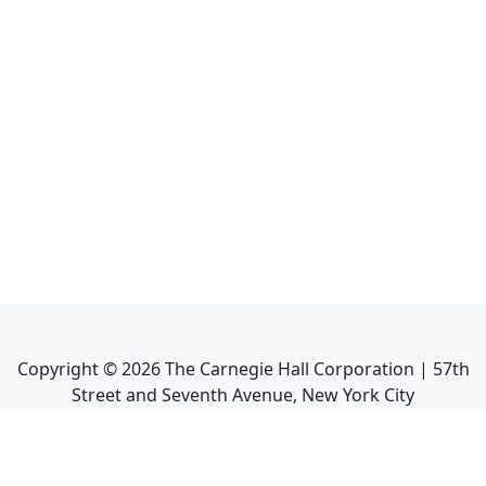
Copyright ©
2026
The Carnegie Hall Corporation | 57th
Street and Seventh Avenue, New York City