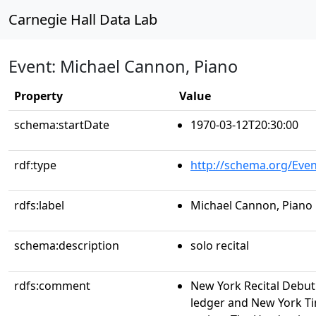
Carnegie Hall Data Lab
Event: Michael Cannon, Piano
Property
Value
schema:startDate
1970-03-12T20:30:00
rdf:type
http://schema.org/Even
rdfs:label
Michael Cannon, Piano
schema:description
solo recital
rdfs:comment
New York Recital Debu
ledger and New York Ti