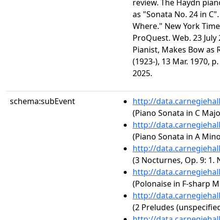
review. The Haydn piano
as "Sonata No. 24 in C
Where." New York Times 
ProQuest. Web. 23 July
Pianist, Makes Bow as R
(1923-), 13 Mar. 1970, p
2025.
schema:subEvent
http://data.carnegieha
(Piano Sonata in C Major
http://data.carnegieha
(Piano Sonata in A Minor
http://data.carnegieha
(3 Nocturnes, Op. 9: 1. 
http://data.carnegieha
(Polonaise in F-sharp Mi
http://data.carnegieha
(2 Preludes (unspecified
http://data.carnegieha