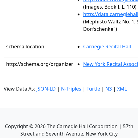
(Images, Book I, L. 110)
http://data.carnegieha
(Mephisto Waltz No. 1, S
Dorfschenke")
schema:location
Carnegie Recital Hall
http://schema.org/organizer
New York Recital Associ
View Data As:
JSON-LD
|
N-Triples
|
Turtle
|
N3
|
XML
Copyright ©
2026
The Carnegie Hall Corporation | 57th
Street and Seventh Avenue, New York City