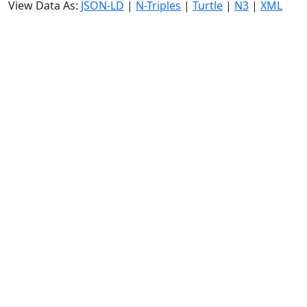
View Data As:
JSON-LD
|
N-Triples
|
Turtle
|
N3
|
XML