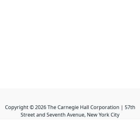
Copyright ©
2026
The Carnegie Hall Corporation | 57th
Street and Seventh Avenue, New York City