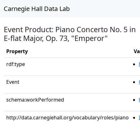
Carnegie Hall Data Lab
Event Product: Piano Concerto No. 5 in
E-flat Major, Op. 73, "Emperor"
Property
Va
rdf:type
Event
schema:workPerformed
http://data.carnegiehall.org/vocabulary/roles/piano