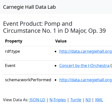
Carnegie Hall Data Lab
Event Product: Pomp and
Circumstance No. 1 in D Major, Op. 39
Property
Value
rdf:type
http://data.carnegiehall.
Event
Concert by the J-Orchestra
(
schema:workPerformed
http://data.carnegiehall.o
View Data As:
JSON-LD
|
N-Triples
|
Turtle
|
N3
|
XML