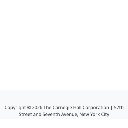
Copyright ©
2026
The Carnegie Hall Corporation | 57th
Street and Seventh Avenue, New York City