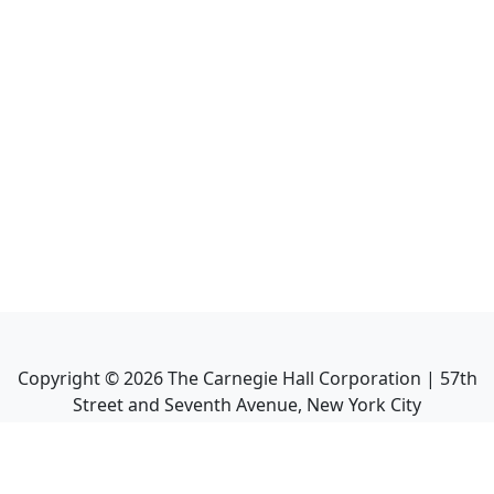
Copyright ©
2026
The Carnegie Hall Corporation | 57th
Street and Seventh Avenue, New York City