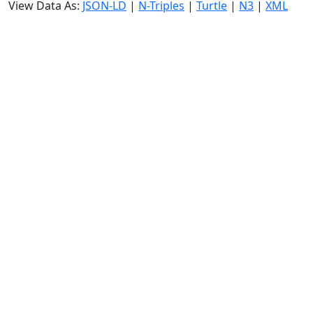
View Data As:
JSON-LD
|
N-Triples
|
Turtle
|
N3
|
XML