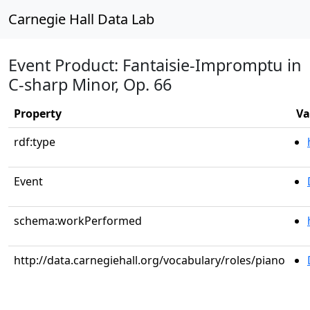
Carnegie Hall Data Lab
Event Product: Fantaisie-Impromptu in
C-sharp Minor, Op. 66
Property
Va
rdf:type
Event
schema:workPerformed
http://data.carnegiehall.org/vocabulary/roles/piano