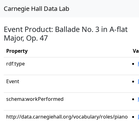
Carnegie Hall Data Lab
Event Product: Ballade No. 3 in A-flat
Major, Op. 47
Property
Va
rdf:type
Event
schema:workPerformed
http://data.carnegiehall.org/vocabulary/roles/piano