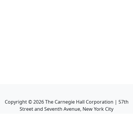
Copyright ©
2026
The Carnegie Hall Corporation | 57th
Street and Seventh Avenue, New York City