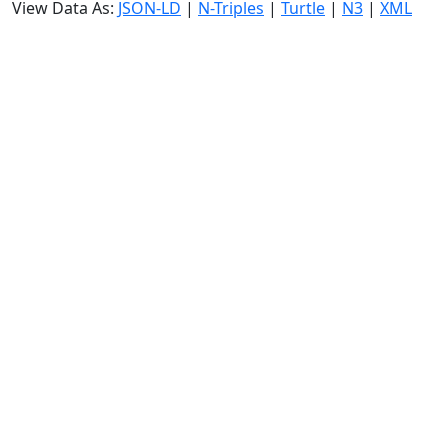
View Data As:
JSON-LD
|
N-Triples
|
Turtle
|
N3
|
XML