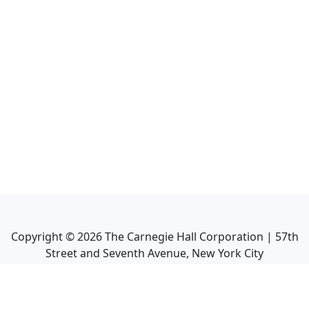
Copyright ©
2026
The Carnegie Hall Corporation | 57th
Street and Seventh Avenue, New York City