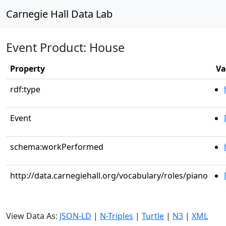
Carnegie Hall Data Lab
Event Product: House
Property
Va
rdf:type
Event
schema:workPerformed
http://data.carnegiehall.org/vocabulary/roles/piano
View Data As:
JSON-LD
|
N-Triples
|
Turtle
|
N3
|
XML