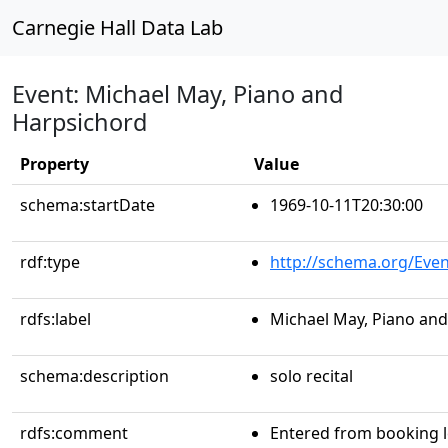
Carnegie Hall Data Lab
Event: Michael May, Piano and
Harpsichord
Property
Value
schema:startDate
1969-10-11T20:30:00
rdf:type
http://schema.org/Even
rdfs:label
Michael May, Piano an
schema:description
solo recital
rdfs:comment
Entered from booking 