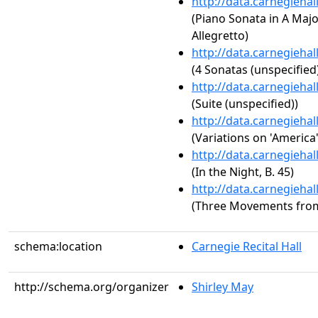
http://data.carnegieha
(Piano Sonata in A Major,
Allegretto)
http://data.carnegieha
(4 Sonatas (unspecified
http://data.carnegieha
(Suite (unspecified))
http://data.carnegieha
(Variations on 'America'
http://data.carnegieha
(In the Night, B. 45)
http://data.carnegieha
(Three Movements fro
schema:location
Carnegie Recital Hall
http://schema.org/organizer
Shirley May