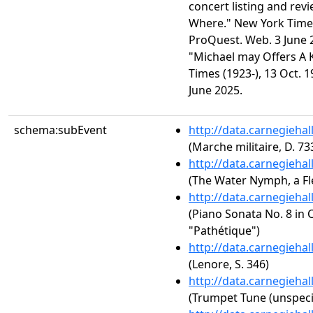
concert listing and re
Where." New York Times 
ProQuest. Web. 3 June 2
"Michael may Offers A 
Times (1923-), 13 Oct. 1
June 2025.
schema:subEvent
http://data.carnegieha
(Marche militaire, D. 73
http://data.carnegieha
(The Water Nymph, a Fl
http://data.carnegieha
(Piano Sonata No. 8 in C
"Pathétique")
http://data.carnegieha
(Lenore, S. 346)
http://data.carnegieha
(Trumpet Tune (unspeci