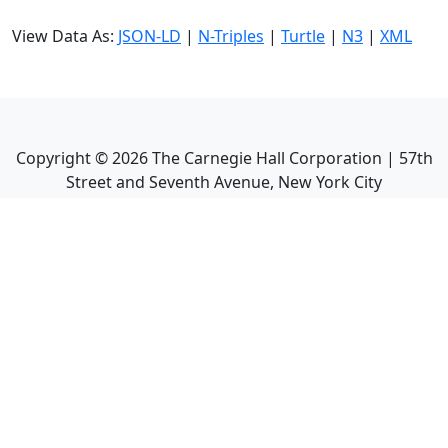
View Data As:
JSON-LD
|
N-Triples
|
Turtle
|
N3
|
XML
Copyright ©
2026
The Carnegie Hall Corporation | 57th
Street and Seventh Avenue, New York City