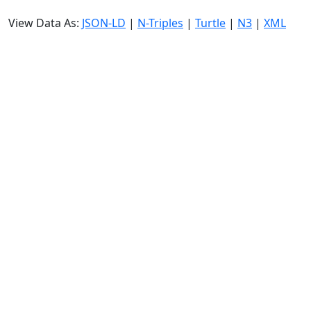
View Data As:
JSON-LD
|
N-Triples
|
Turtle
|
N3
|
XML