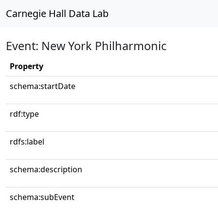
Carnegie Hall Data Lab
Event: New York Philharmonic
Property
schema:startDate
rdf:type
rdfs:label
schema:description
schema:subEvent