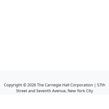
Copyright ©
2026
The Carnegie Hall Corporation | 57th
Street and Seventh Avenue, New York City