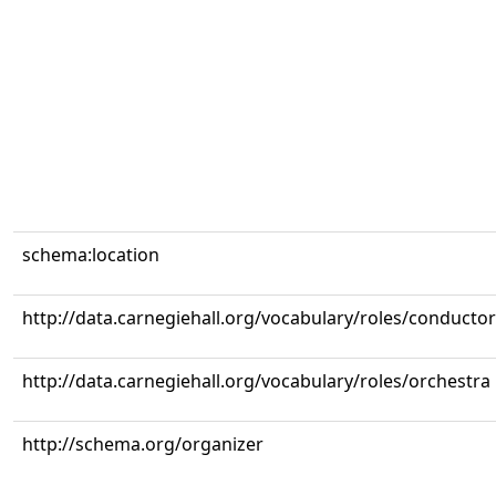
schema:location
http://data.carnegiehall.org/vocabulary/roles/conductor
http://data.carnegiehall.org/vocabulary/roles/orchestra
http://schema.org/organizer