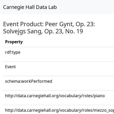
Carnegie Hall Data Lab
Event Product: Peer Gynt, Op. 23:
Solvejgs Sang, Op. 23, No. 19
Property
rdf:type
Event
schema:workPerformed
http://data.carnegiehall.org/vocabulary/roles/piano
http://data.carnegiehall.org/vocabulary/roles/mezzo_s