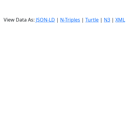
View Data As:
JSON-LD
|
N-Triples
|
Turtle
|
N3
|
XML