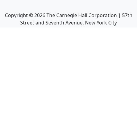
Copyright ©
2026
The Carnegie Hall Corporation | 57th
Street and Seventh Avenue, New York City