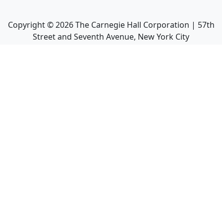
Copyright ©
2026
The Carnegie Hall Corporation | 57th
Street and Seventh Avenue, New York City