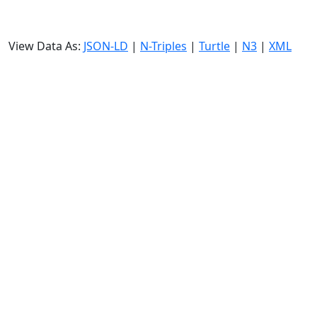
View Data As:
JSON-LD
|
N-Triples
|
Turtle
|
N3
|
XML