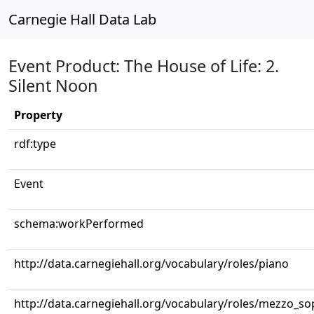
Carnegie Hall Data Lab
Event Product: The House of Life: 2.
Silent Noon
Property
rdf:type
Event
schema:workPerformed
http://data.carnegiehall.org/vocabulary/roles/piano
http://data.carnegiehall.org/vocabulary/roles/mezzo_s