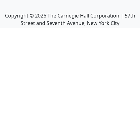
Copyright ©
2026
The Carnegie Hall Corporation | 57th
Street and Seventh Avenue, New York City