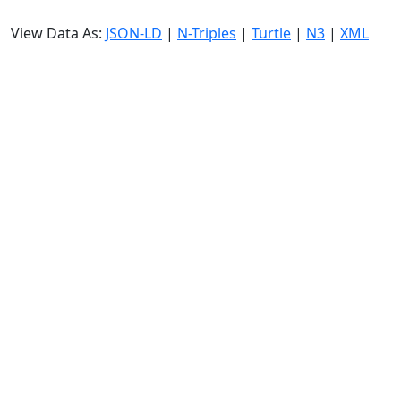
View Data As:
JSON-LD
|
N-Triples
|
Turtle
|
N3
|
XML