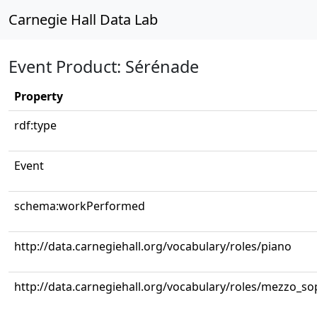
Carnegie Hall Data Lab
Event Product: Sérénade
Property
rdf:type
Event
schema:workPerformed
http://data.carnegiehall.org/vocabulary/roles/piano
http://data.carnegiehall.org/vocabulary/roles/mezzo_s