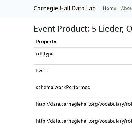
Carnegie Hall Data Lab
(curren
Home
Abou
Event Product: 5 Lieder, 
Property
rdf:type
Event
schema:workPerformed
http://data.carnegiehall.org/vocabulary/ro
http://data.carnegiehall.org/vocabulary/