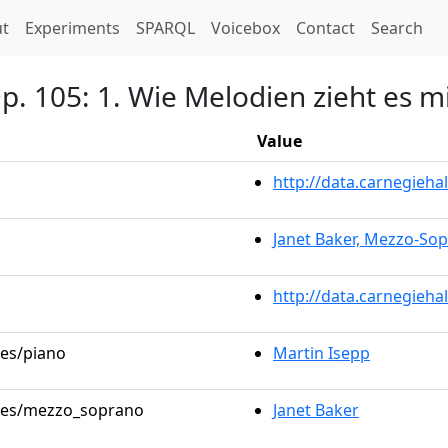
t)
t
Experiments
SPARQL
Voicebox
Contact
Search
Op. 105: 1. Wie Melodien zieht es m
Value
http://data.carnegieh
Janet Baker, Mezzo-So
http://data.carnegieha
les/piano
Martin Isepp
roles/mezzo_soprano
Janet Baker