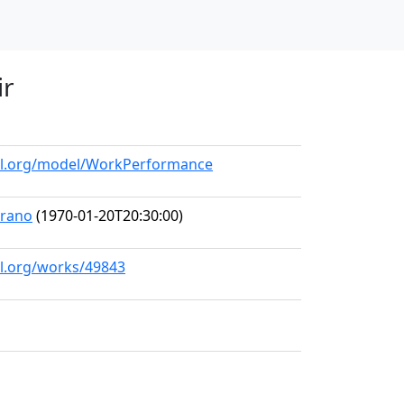
ir
all.org/model/WorkPerformance
prano
(1970-01-20T20:30:00)
ll.org/works/49843