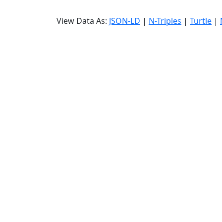
View Data As:
JSON-LD
|
N-Triples
|
Turtle
|