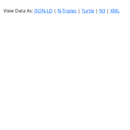
View Data As:
JSON-LD
|
N-Triples
|
Turtle
|
N3
|
XML