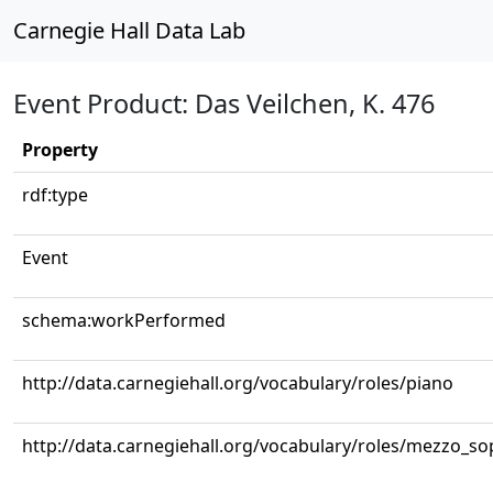
Carnegie Hall Data Lab
Event Product: Das Veilchen, K. 476
Property
rdf:type
Event
schema:workPerformed
http://data.carnegiehall.org/vocabulary/roles/piano
http://data.carnegiehall.org/vocabulary/roles/mezzo_s