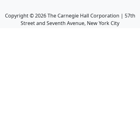
Copyright ©
2026
The Carnegie Hall Corporation | 57th
Street and Seventh Avenue, New York City