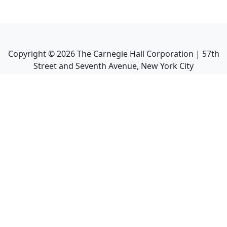
Copyright ©
2026
The Carnegie Hall Corporation | 57th
Street and Seventh Avenue, New York City