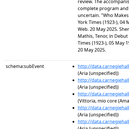
review. The accompanist
complete program and 
uncertain. "Who Makes
York Times (1923-), 04 
Web. 20 May 2025. She
Mathis, Tenor, in Debut 
Times (1923-), 05 May 1
20 May 2025.
schema:subEvent
http://data.carnegieha
(Aria (unspecified))
http://data.carnegieha
(Aria (unspecified))
http://data.carnegieha
(Vittoria, mio core (Am
http://data.carnegieha
(Aria (unspecified))
http://data.carnegieha
(Aria (unspecified))