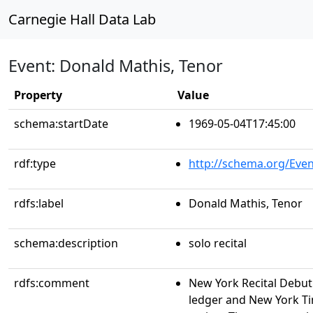
Carnegie Hall Data Lab
Event: Donald Mathis, Tenor
Property
Value
schema:startDate
1969-05-04T17:45:00
rdf:type
http://schema.org/Even
rdfs:label
Donald Mathis, Tenor
schema:description
solo recital
rdfs:comment
New York Recital Debu
ledger and New York Ti