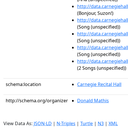
http://data.carnegieha
(Bonjour, Suzon!)
http://data.carnegieha
(Song (unspecified))
http://data.carnegieha
(Song (unspecified))
http://data.carnegieha
(Song (unspecified))
http://data.carnegieha
(2 Songs (unspecified))
schema:location
Carnegie Recital Hall
http://schema.org/organizer
Donald Mathis
View Data As:
JSON-LD
|
N-Triples
|
Turtle
|
N3
|
XML