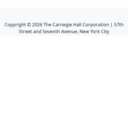
Copyright ©
2026
The Carnegie Hall Corporation | 57th
Street and Seventh Avenue, New York City