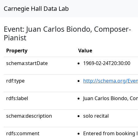
Carnegie Hall Data Lab
Event: Juan Carlos Biondo, Composer-
Pianist
Property
Value
schema:startDate
1969-02-24T20:30:00
rdf:type
http://schema.org/Even
rdfs:label
Juan Carlos Biondo, Co
schema:description
solo recital
rdfs:comment
Entered from booking 