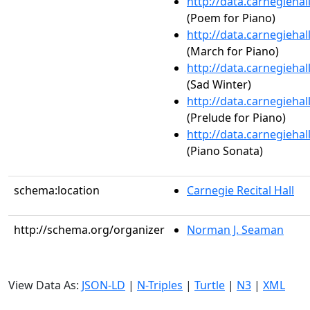
http://data.carnegieha
(Poem for Piano)
http://data.carnegieha
(March for Piano)
http://data.carnegieha
(Sad Winter)
http://data.carnegieha
(Prelude for Piano)
http://data.carnegieha
(Piano Sonata)
schema:location
Carnegie Recital Hall
http://schema.org/organizer
Norman J. Seaman
View Data As:
JSON-LD
|
N-Triples
|
Turtle
|
N3
|
XML