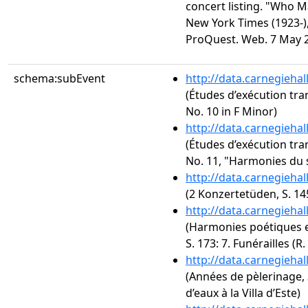
concert listing. "Who 
New York Times (1923-), 
ProQuest. Web. 7 May 
schema:subEvent
http://data.carnegieha
(Études d’exécution tra
No. 10 in F Minor)
http://data.carnegieha
(Études d’exécution tra
No. 11, "Harmonies du 
http://data.carnegieha
(2 Konzertetüden, S. 1
http://data.carnegieha
(Harmonies poétiques et
S. 173: 7. Funérailles (R.
http://data.carnegieha
(Années de pèlerinage, 3
d’eaux à la Villa d’Este)