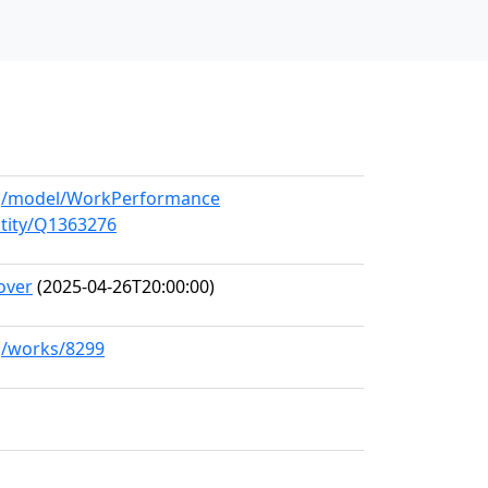
org/model/WorkPerformance
ntity/Q1363276
over
(2025-04-26T20:00:00)
rg/works/8299