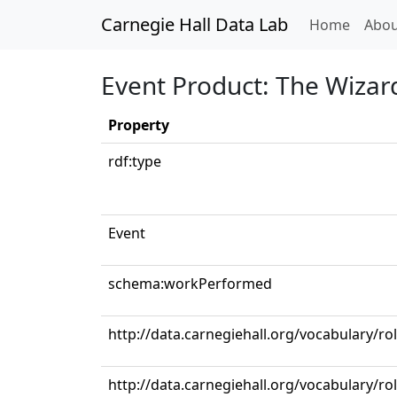
Carnegie Hall Data Lab
(curren
Home
Abou
Event Product: The Wizar
Property
rdf:type
Event
schema:workPerformed
http://data.carnegiehall.org/vocabulary/ro
http://data.carnegiehall.org/vocabulary/r