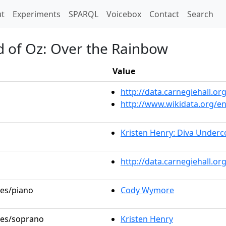
t)
t
Experiments
SPARQL
Voicebox
Contact
Search
d of Oz: Over the Rainbow
Value
http://data.carnegiehall.
http://www.wikidata.org/e
Kristen Henry: Diva Underc
http://data.carnegiehall.o
les/piano
Cody Wymore
oles/soprano
Kristen Henry