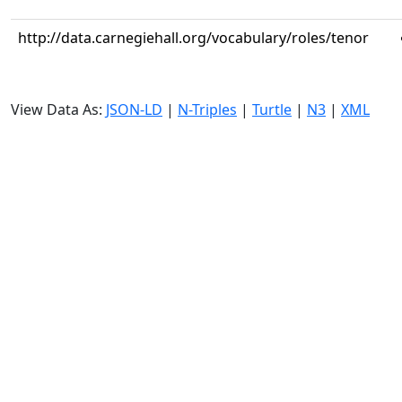
http://data.carnegiehall.org/vocabulary/roles/tenor
View Data As:
JSON-LD
|
N-Triples
|
Turtle
|
N3
|
XML