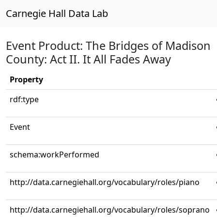
Carnegie Hall Data Lab
Event Product: The Bridges of Madison
County: Act II. It All Fades Away
Property
rdf:type
Event
schema:workPerformed
http://data.carnegiehall.org/vocabulary/roles/piano
http://data.carnegiehall.org/vocabulary/roles/soprano