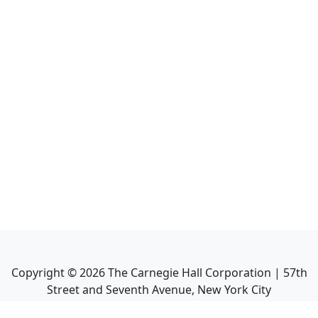
Copyright ©
2026
The Carnegie Hall Corporation | 57th
Street and Seventh Avenue, New York City