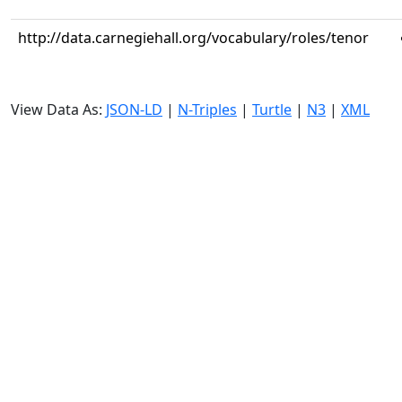
http://data.carnegiehall.org/vocabulary/roles/tenor
View Data As:
JSON-LD
|
N-Triples
|
Turtle
|
N3
|
XML