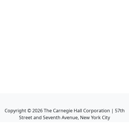
Copyright ©
2026
The Carnegie Hall Corporation | 57th
Street and Seventh Avenue, New York City