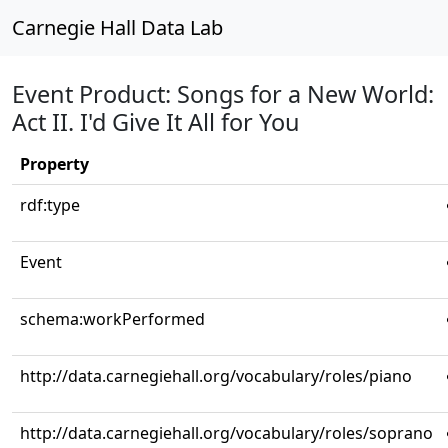
Carnegie Hall Data Lab
Event Product: Songs for a New World:
Act II. I'd Give It All for You
Property
rdf:type
Event
schema:workPerformed
http://data.carnegiehall.org/vocabulary/roles/piano
http://data.carnegiehall.org/vocabulary/roles/soprano