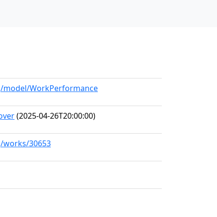
org/model/WorkPerformance
over
(2025-04-26T20:00:00)
rg/works/30653