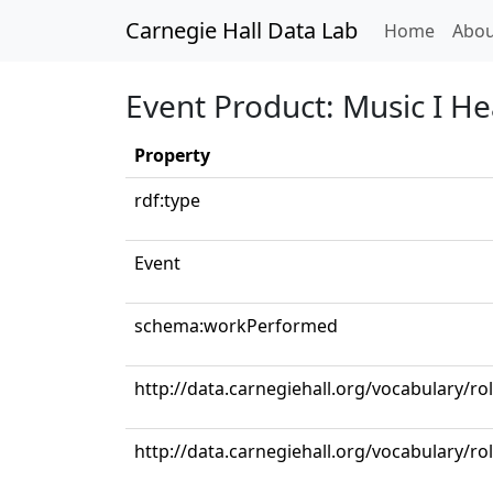
Carnegie Hall Data Lab
(curren
Home
Abou
Event Product: Music I H
Property
rdf:type
Event
schema:workPerformed
http://data.carnegiehall.org/vocabulary/ro
http://data.carnegiehall.org/vocabulary/r