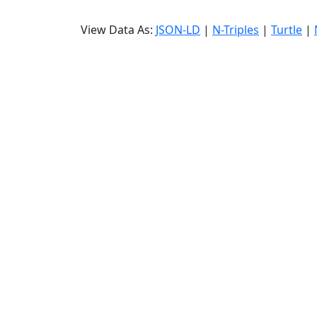
View Data As:
JSON-LD
|
N-Triples
|
Turtle
|