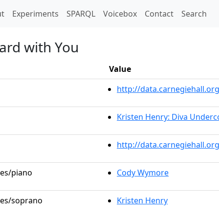
t)
t
Experiments
SPARQL
Voicebox
Contact
Search
eard with You
Value
http://data.carnegiehall.
Kristen Henry: Diva Underc
http://data.carnegiehall.o
les/piano
Cody Wymore
oles/soprano
Kristen Henry