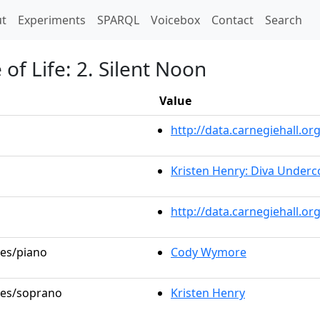
t)
t
Experiments
SPARQL
Voicebox
Contact
Search
of Life: 2. Silent Noon
Value
http://data.carnegiehall.
Kristen Henry: Diva Underc
http://data.carnegiehall.o
les/piano
Cody Wymore
oles/soprano
Kristen Henry