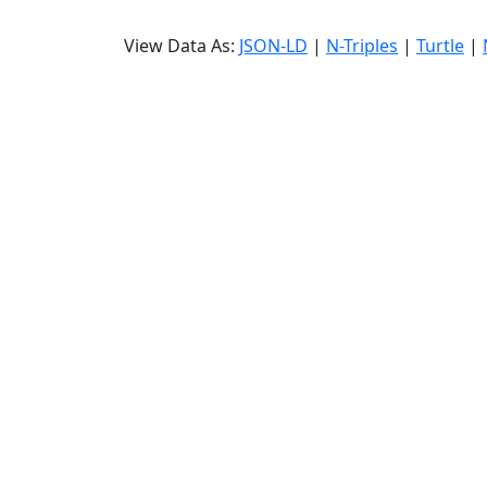
View Data As:
JSON-LD
|
N-Triples
|
Turtle
|