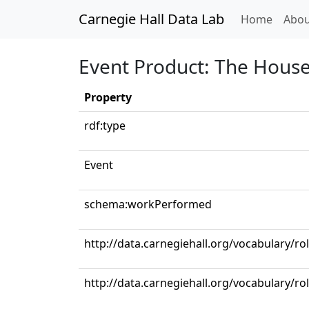
Carnegie Hall Data Lab
(curren
Home
Abou
Event Product: The House 
Property
rdf:type
Event
schema:workPerformed
http://data.carnegiehall.org/vocabulary/ro
http://data.carnegiehall.org/vocabulary/r