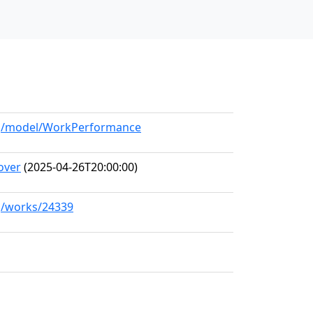
org/model/WorkPerformance
over
(2025-04-26T20:00:00)
rg/works/24339