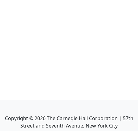
Copyright ©
2026
The Carnegie Hall Corporation | 57th
Street and Seventh Avenue, New York City