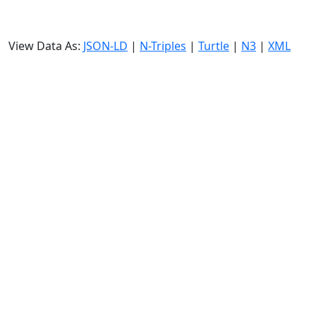
View Data As:
JSON-LD
|
N-Triples
|
Turtle
|
N3
|
XML