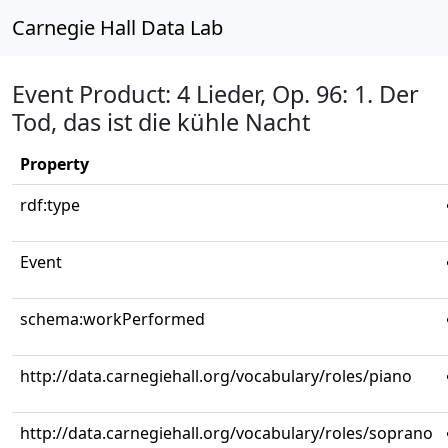
Carnegie Hall Data Lab
Event Product: 4 Lieder, Op. 96: 1. Der
Tod, das ist die kühle Nacht
Property
rdf:type
Event
schema:workPerformed
http://data.carnegiehall.org/vocabulary/roles/piano
http://data.carnegiehall.org/vocabulary/roles/soprano