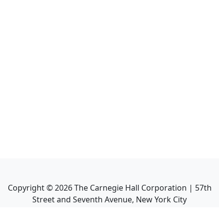
Copyright ©
2026
The Carnegie Hall Corporation | 57th
Street and Seventh Avenue, New York City