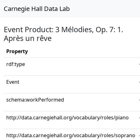
Carnegie Hall Data Lab
Event Product: 3 Mélodies, Op. 7: 1.
Après un rêve
Property
rdf:type
Event
schema:workPerformed
http://data.carnegiehall.org/vocabulary/roles/piano
http://data.carnegiehall.org/vocabulary/roles/soprano