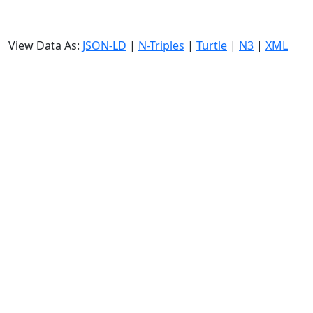
View Data As:
JSON-LD
|
N-Triples
|
Turtle
|
N3
|
XML