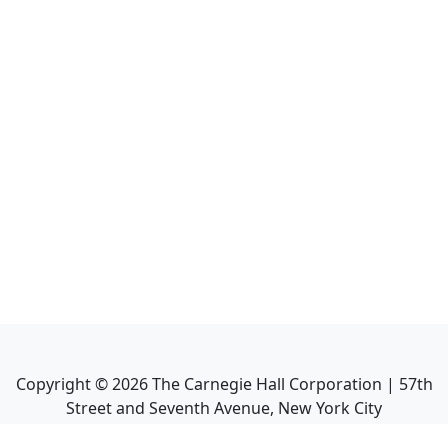
Copyright ©
2026
The Carnegie Hall Corporation | 57th
Street and Seventh Avenue, New York City