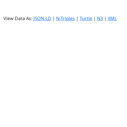
View Data As:
JSON-LD
|
N-Triples
|
Turtle
|
N3
|
XML