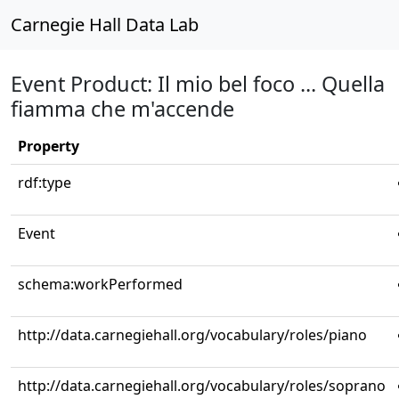
Carnegie Hall Data Lab
Event Product: Il mio bel foco ... Quella
fiamma che m'accende
Property
rdf:type
Event
schema:workPerformed
http://data.carnegiehall.org/vocabulary/roles/piano
http://data.carnegiehall.org/vocabulary/roles/soprano