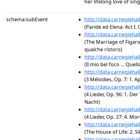
her lifelong love of sing
schema:subEvent
http://data.carnegieha
(Paride ed Elena: Act I.
http://data.carnegieha
(The Marriage of Figaro,
qualche ristoro)
http://data.carnegieha
(Il mio bel foco ... Qu
http://data.carnegieha
(3 Mélodies, Op. 7: 1. A
http://data.carnegieha
(4 Lieder, Op. 96: 1. Der
Nacht)
http://data.carnegieha
(4 Lieder, Op. 27: 4. Mo
http://data.carnegieha
(The House of Life: 2. S
http://data.carnegieha