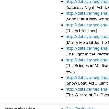
http://data.carnegieha
(Saturday Night: Act II
http://data.carnegieha
(Songs for a New World:
http://data.carnegieha
(The Art Teacher)
http://data.carnegieha
(Marry Me a Little: The
http://data.carnegieha
(The Light in the Piazza:
http://data.carnegieha
(The Bridges of Madison 
Away)
http://data.carnegieha
(Show Boat: Act I. Can’t
http://data.carnegieha
(The Wizard of Oz: Ove
schema:location
Weill Recital Hall