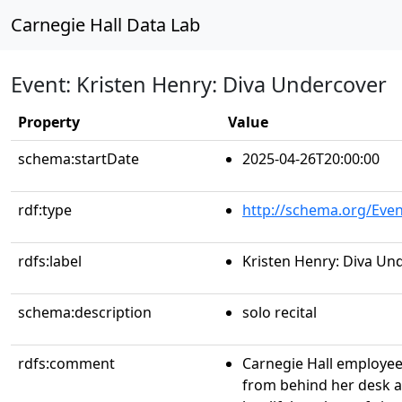
Carnegie Hall Data Lab
Event: Kristen Henry: Diva Undercover
Property
Value
schema:startDate
2025-04-26T20:00:00
rdf:type
http://schema.org/Even
rdfs:label
Kristen Henry: Diva Un
schema:description
solo recital
rdfs:comment
Carnegie Hall employee
from behind her desk a