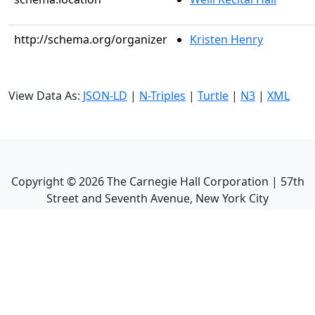
http://schema.org/organizer
Kristen Henry
View Data As:
JSON-LD
|
N-Triples
|
Turtle
|
N3
|
XML
Copyright ©
2026
The Carnegie Hall Corporation | 57th
Street and Seventh Avenue, New York City