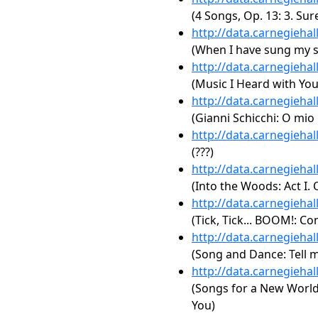
(4 Songs, Op. 13: 3. Sur
http://data.carnegieha
(When I have sung my 
http://data.carnegieha
(Music I Heard with You
http://data.carnegieha
(Gianni Schicchi: O mio
http://data.carnegieha
(???)
http://data.carnegieha
(Into the Woods: Act I. 
http://data.carnegieha
(Tick, Tick... BOOM!: C
http://data.carnegieha
(Song and Dance: Tell 
http://data.carnegieha
(Songs for a New World: A
You)