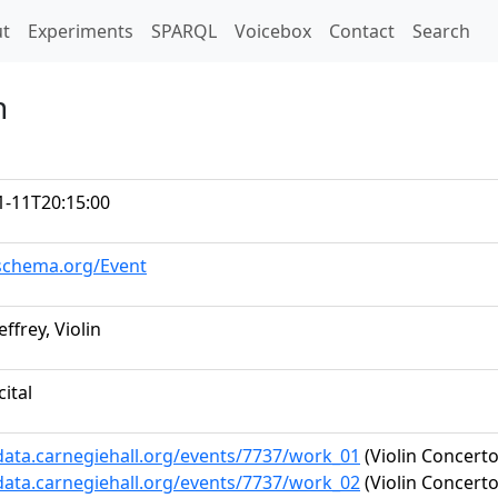
t)
t
Experiments
SPARQL
Voicebox
Contact
Search
n
1-11T20:15:00
/schema.org/Event
effrey, Violin
cital
/data.carnegiehall.org/events/7737/work_01
(Violin Concerto
/data.carnegiehall.org/events/7737/work_02
(Violin Concerto