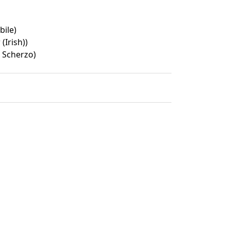
ile)
Irish))
t Scherzo)