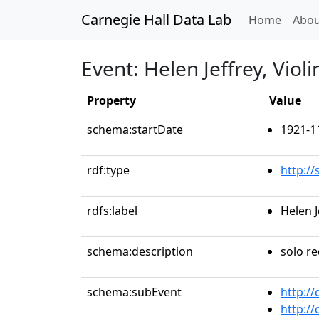
Carnegie Hall Data Lab
(curren
Home
Abou
Event: Helen Jeffrey, Violi
Property
Value
schema:startDate
1921-1
rdf:type
http:/
rdfs:label
Helen J
schema:description
solo re
schema:subEvent
http:/
http:/