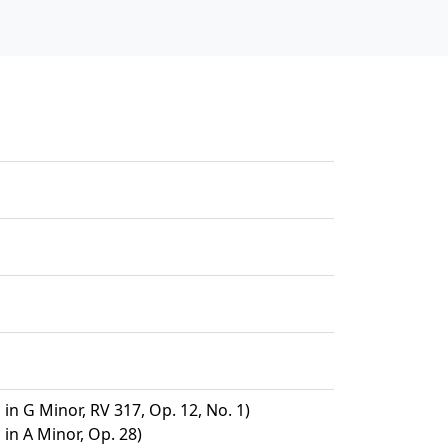
 in G Minor, RV 317, Op. 12, No. 1)
 in A Minor, Op. 28)