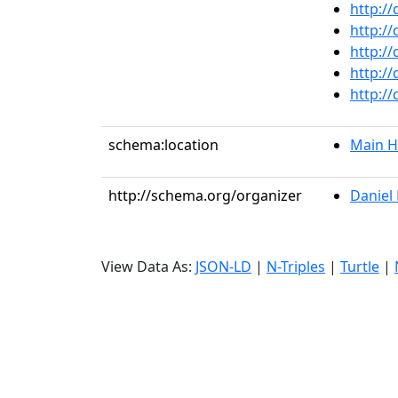
http:/
http:/
http:/
http:/
http:/
schema:location
Main H
http://schema.org/organizer
Daniel 
View Data As:
JSON-LD
|
N-Triples
|
Turtle
|