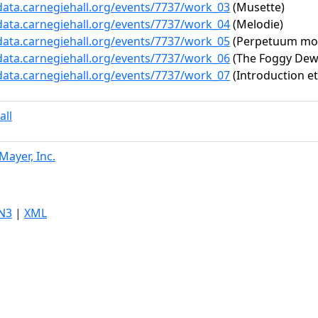
/data.carnegiehall.org/events/7737/work_03
(Musette)
/data.carnegiehall.org/events/7737/work_04
(Melodie)
/data.carnegiehall.org/events/7737/work_05
(Perpetuum mob
/data.carnegiehall.org/events/7737/work_06
(The Foggy Dew (
/data.carnegiehall.org/events/7737/work_07
(Introduction e
all
Mayer, Inc.
N3
|
XML