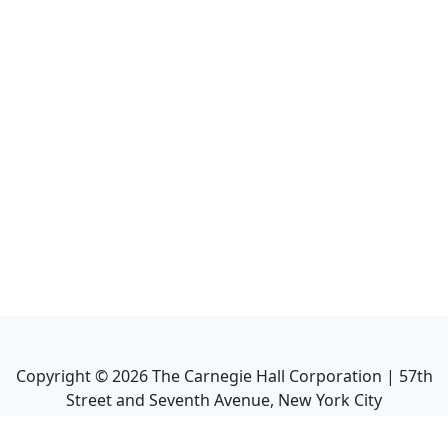
Copyright ©
2026
The Carnegie Hall Corporation | 57th
Street and Seventh Avenue, New York City