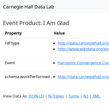
Carnegie Hall Data Lab
Event Product: I Am Glad
Property
Value
rdf:type
http://data.carnegiehall.
http://www.wikidata.org/en
Event
Harmonic Convergence Con
schema:workPerformed
http://data.carnegiehall.o
View Data As:
JSON-LD
|
N-Triples
|
Turtle
|
N3
|
XML