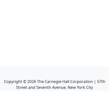
Copyright ©
2026
The Carnegie Hall Corporation | 57th
Street and Seventh Avenue, New York City