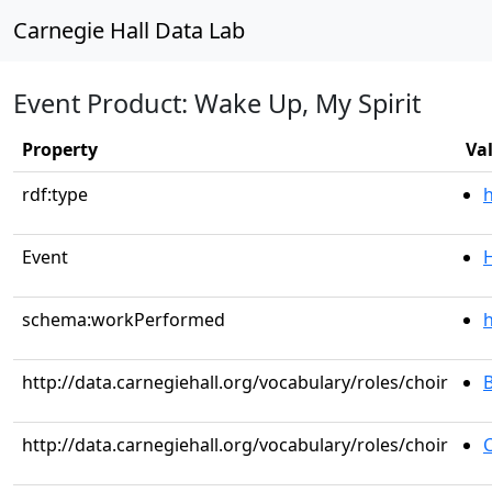
Carnegie Hall Data Lab
Event Product: Wake Up, My Spirit
Property
Va
rdf:type
Event
schema:workPerformed
h
http://data.carnegiehall.org/vocabulary/roles/choir
http://data.carnegiehall.org/vocabulary/roles/choir