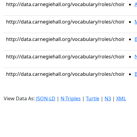
http://data.carnegiehall.org/vocabulary/roles/choir
http://data.carnegiehall.org/vocabulary/roles/choir
M
http://data.carnegiehall.org/vocabulary/roles/choir
B
http://data.carnegiehall.org/vocabulary/roles/choir
http://data.carnegiehall.org/vocabulary/roles/choir
View Data As:
JSON-LD
|
N-Triples
|
Turtle
|
N3
|
XML