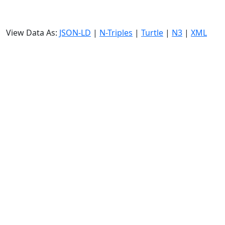
View Data As:
JSON-LD
|
N-Triples
|
Turtle
|
N3
|
XML