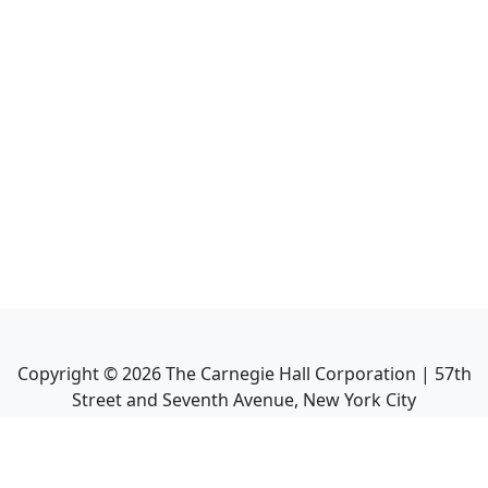
Copyright ©
2026
The Carnegie Hall Corporation | 57th
Street and Seventh Avenue, New York City