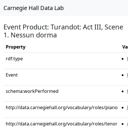
Carnegie Hall Data Lab
Event Product: Turandot: Act III, Scene
1. Nessun dorma
Property
Va
rdf:type
Event
schema:workPerformed
http://data.carnegiehall.org/vocabulary/roles/piano
http://data.carnegiehall.org/vocabulary/roles/tenor