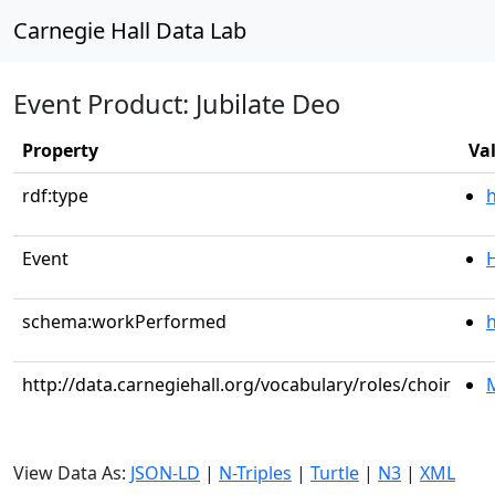
Carnegie Hall Data Lab
Event Product: Jubilate Deo
Property
Va
rdf:type
Event
schema:workPerformed
h
http://data.carnegiehall.org/vocabulary/roles/choir
M
View Data As:
JSON-LD
|
N-Triples
|
Turtle
|
N3
|
XML