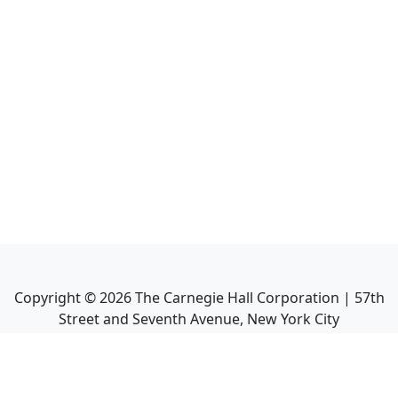
Copyright ©
2026
The Carnegie Hall Corporation | 57th
Street and Seventh Avenue, New York City