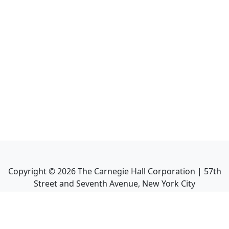
Copyright ©
2026
The Carnegie Hall Corporation | 57th
Street and Seventh Avenue, New York City