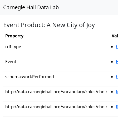
Carnegie Hall Data Lab
Event Product: A New City of Joy
Property
Va
rdf:type
Event
schema:workPerformed
h
http://data.carnegiehall.org/vocabulary/roles/choir
http://data.carnegiehall.org/vocabulary/roles/choir