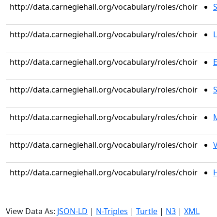
http://data.carnegiehall.org/vocabulary/roles/choir
S
http://data.carnegiehall.org/vocabulary/roles/choir
L
http://data.carnegiehall.org/vocabulary/roles/choir
http://data.carnegiehall.org/vocabulary/roles/choir
S
http://data.carnegiehall.org/vocabulary/roles/choir
M
http://data.carnegiehall.org/vocabulary/roles/choir
V
http://data.carnegiehall.org/vocabulary/roles/choir
H
View Data As:
JSON-LD
|
N-Triples
|
Turtle
|
N3
|
XML