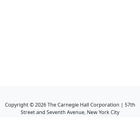
Copyright ©
2026
The Carnegie Hall Corporation | 57th
Street and Seventh Avenue, New York City