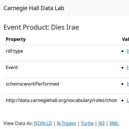
Carnegie Hall Data Lab
Event Product: Dies Irae
Property
Va
rdf:type
Event
schema:workPerformed
h
http://data.carnegiehall.org/vocabulary/roles/choir
L
View Data As:
JSON-LD
|
N-Triples
|
Turtle
|
N3
|
XML