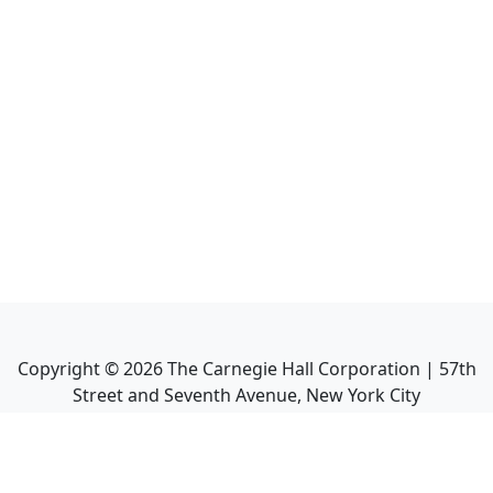
Copyright ©
2026
The Carnegie Hall Corporation | 57th
Street and Seventh Avenue, New York City