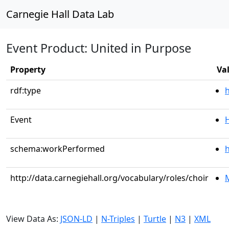
Carnegie Hall Data Lab
Event Product: United in Purpose
Property
Va
rdf:type
Event
schema:workPerformed
h
http://data.carnegiehall.org/vocabulary/roles/choir
M
View Data As:
JSON-LD
|
N-Triples
|
Turtle
|
N3
|
XML