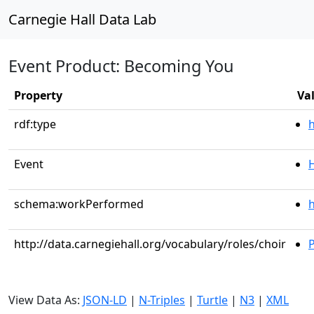
Carnegie Hall Data Lab
Event Product: Becoming You
Property
Va
rdf:type
Event
schema:workPerformed
h
http://data.carnegiehall.org/vocabulary/roles/choir
P
View Data As:
JSON-LD
|
N-Triples
|
Turtle
|
N3
|
XML