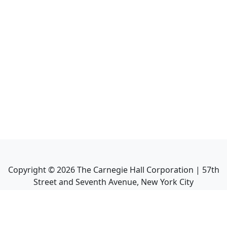
Copyright ©
2026
The Carnegie Hall Corporation | 57th
Street and Seventh Avenue, New York City